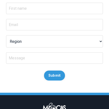
Submit