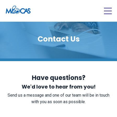
Contact Us
Have questions?
We'd love to hear from you!
Send us a message and one of our team will be in touch
with you as soon as possible.